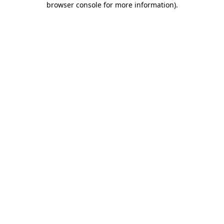
browser console for more information)
.