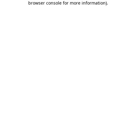
browser console for more information)
.