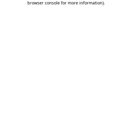
browser console for more information)
.