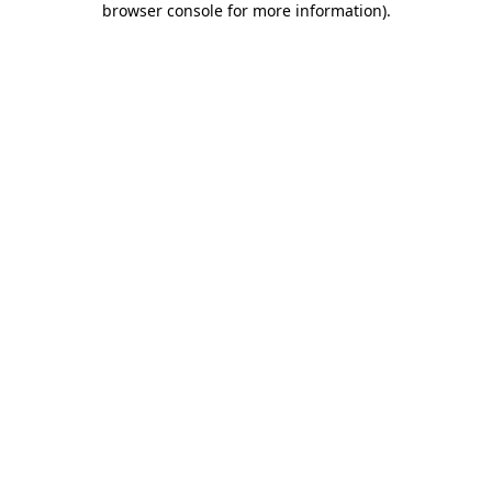
browser console for more information)
.