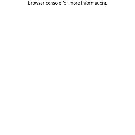
browser console for more information)
.