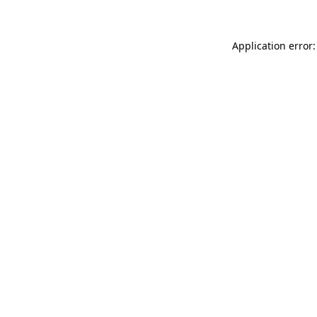
Application error