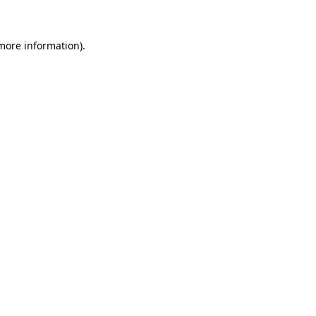
 more information)
.