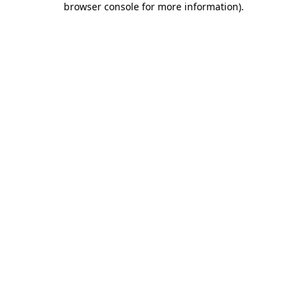
browser console for more information)
.