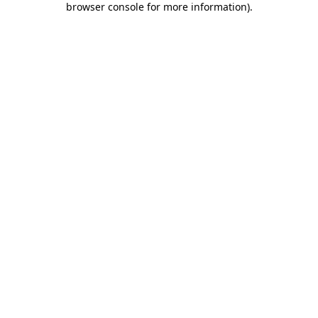
browser console for more information)
.