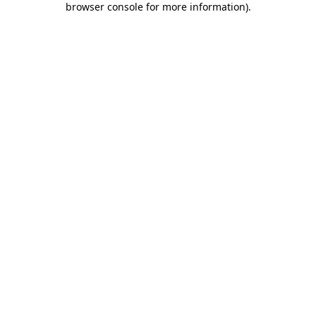
browser console for more information)
.