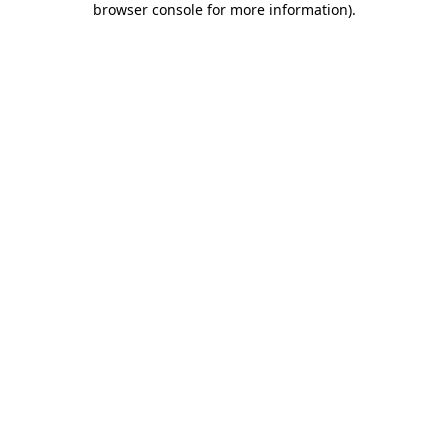
browser console for more information)
.