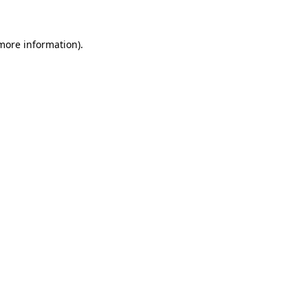
 more information)
.