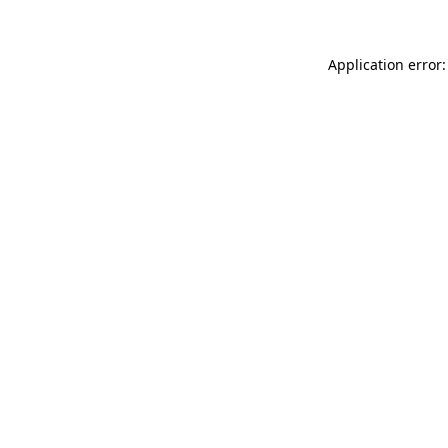
Application error