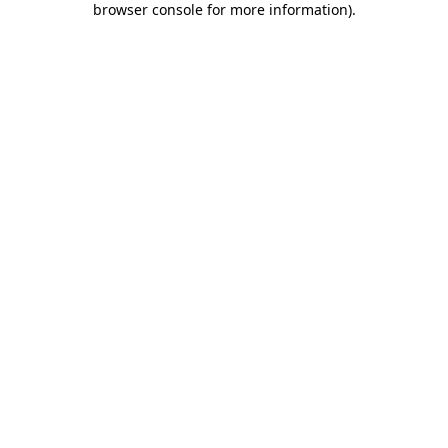
browser console for more information)
.