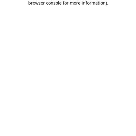
browser console for more information)
.