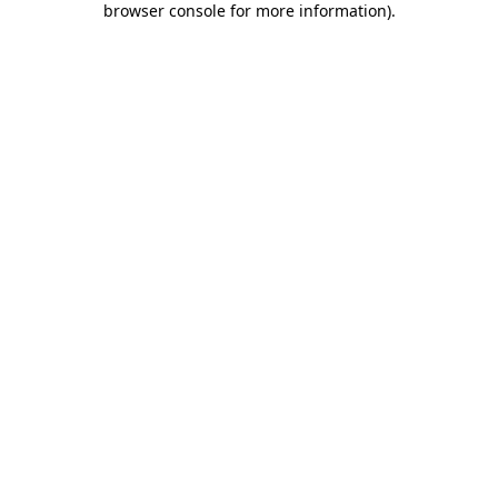
browser console for more information)
.