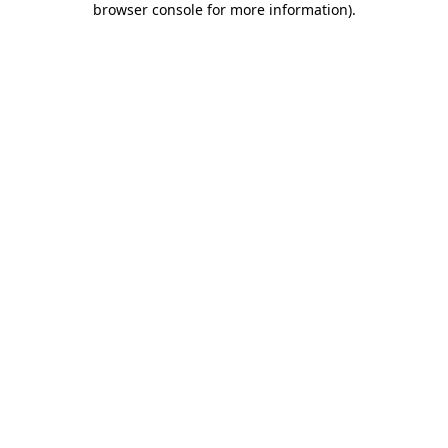
browser console for more information)
.