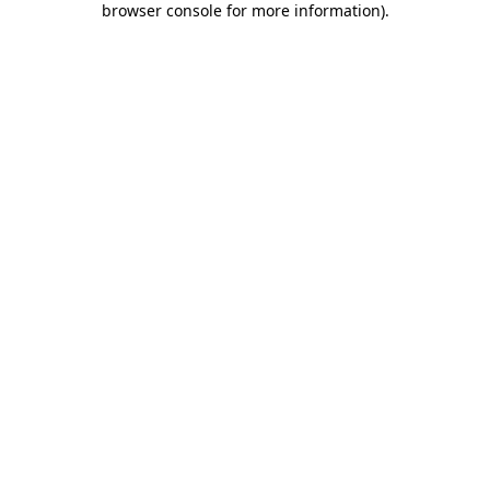
browser console for more information)
.