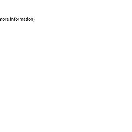
 more information)
.