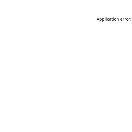
Application error