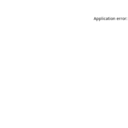
Application error