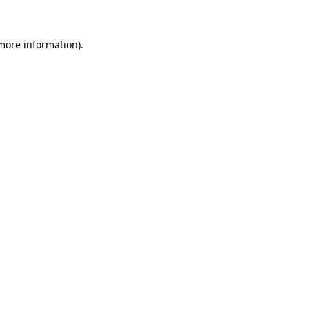
 more information)
.