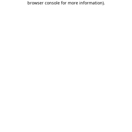
browser console for more information)
.