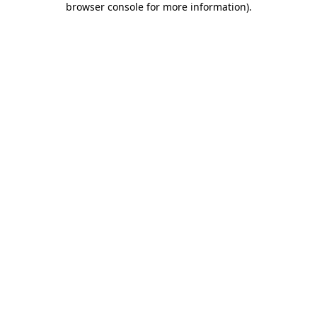
browser console for more information)
.