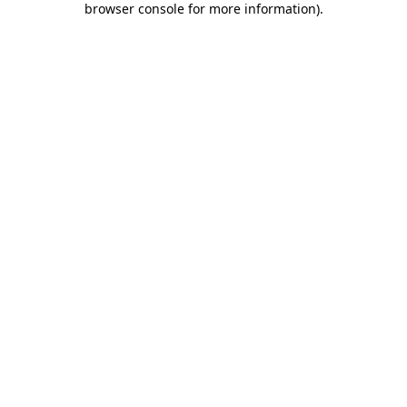
browser console for more information)
.