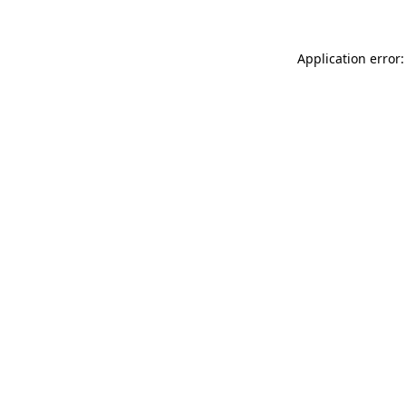
Application error