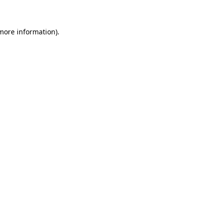
 more information)
.