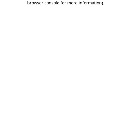
browser console for more information)
.