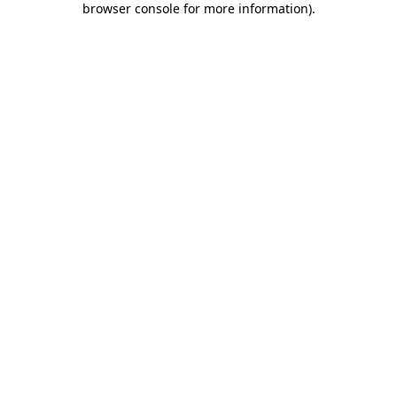
browser console for more information)
.