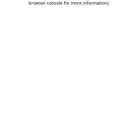
browser console for more information)
.