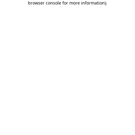
browser console for more information)
.