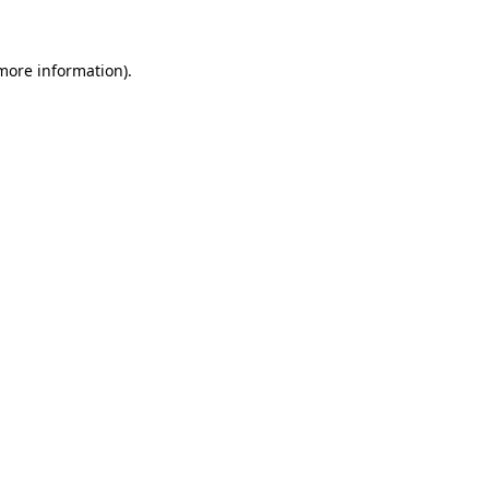
 more information)
.