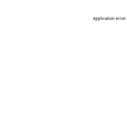
Application error