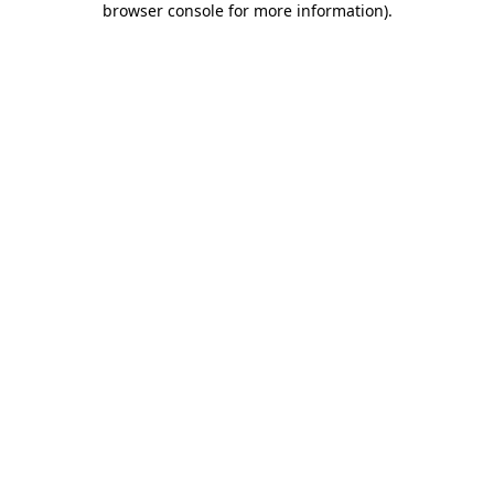
browser console for more information)
.