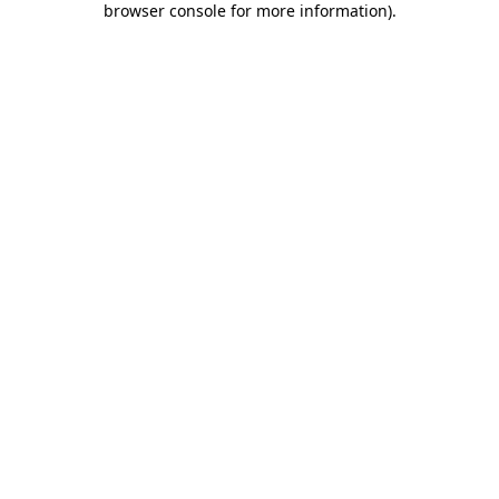
browser console for more information)
.