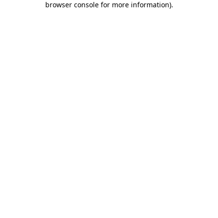
browser console for more information)
.