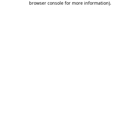
browser console for more information)
.