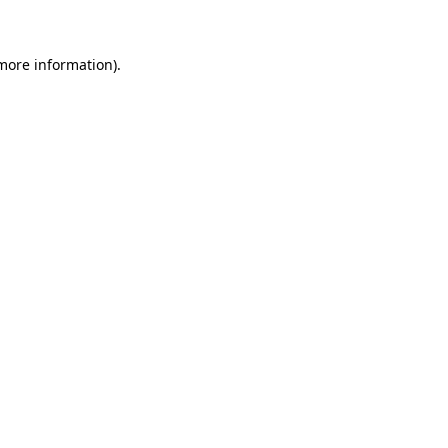
 more information)
.