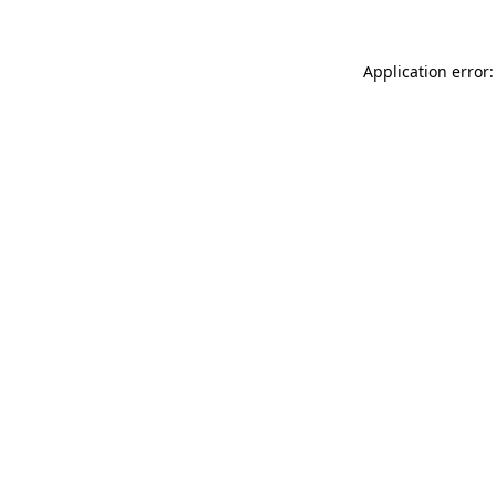
Application error