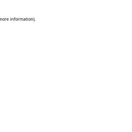
 more information)
.