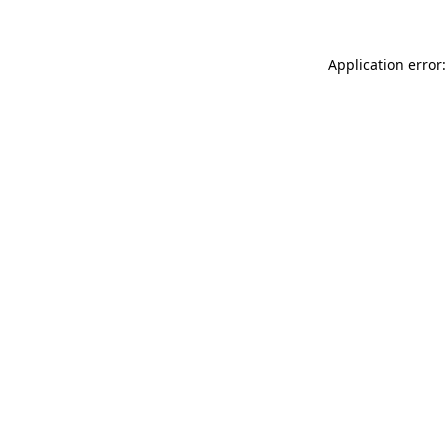
Application error