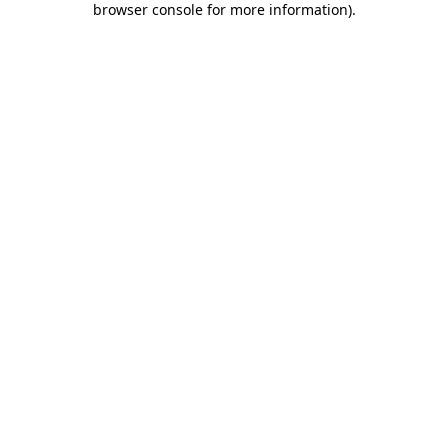
browser console for more information)
.