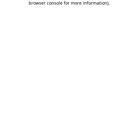
browser console for more information)
.