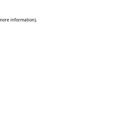
 more information)
.