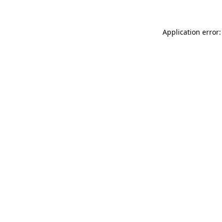
Application error